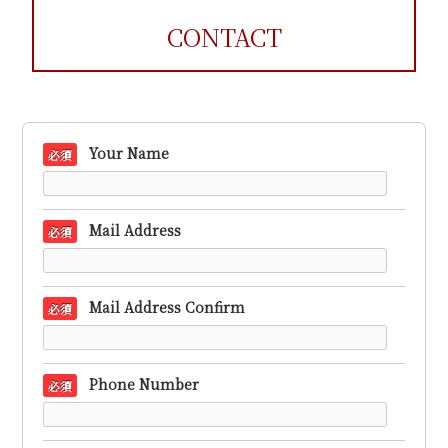
CONTACT
Your Name
必須
Mail Address
必須
Mail Address Confirm
必須
Phone Number
必須