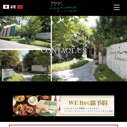
CONTACT US