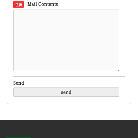
Mail Contents
必須
Send