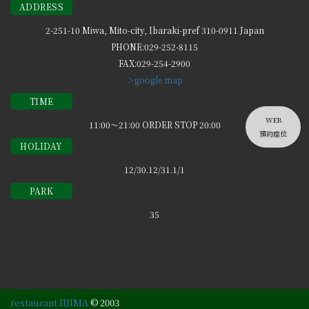
ADDRESS
2-251-10 Miwa, Mito-city, Ibaraki-pref 310-0911 Japan
PHONE:029-252-8115
FAX:029-254-2900
＞google map
TIME
WEB
11:00～21:00 ORDER STOP 20:00
預約座位
HOLIDAY
12/30.12/31.1/1
PARK
35
restaurant IIJIMA
© 2003